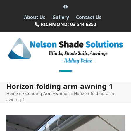
Skip
Facebook
to
About Us
Gallery
Contact Us
content
RICHMOND: 03 544 6352
Open
Close
Horizon-folding-arm-awning-1
mobile
mobile
Home
»
Extending Arm Awnings
»
Horizon-folding-arm-
menu
menu
awning-1