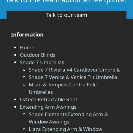
Talk to our team
Information
Home
Outdoor Blinds
Shade 7 Umbrellas
Shade 7 Riviera V4 Cantilever Umbrella
Shade 7 Venice & Venice Tilt Umbrella
Milan & Tempest Centre Pole
Umbrellas
Oztech Retractable Roof
Extending Arm Awnings
Shade Elements Extending Arm &
Window Awnings
Llaza Extending Arm & Window