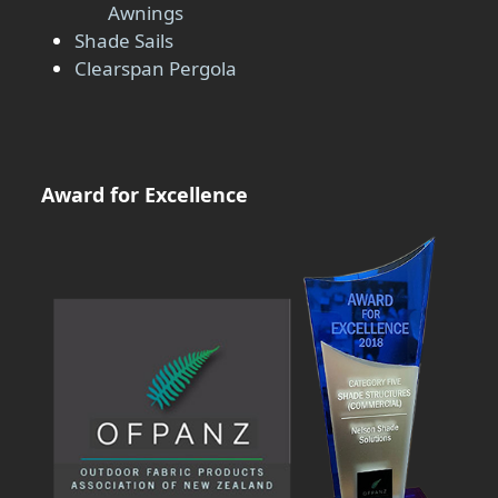
Awnings
Shade Sails
Clearspan Pergola
Award for Excellence