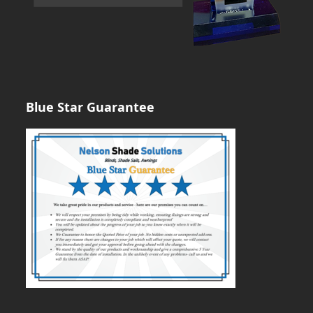
Blue Star Guarantee