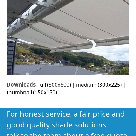
Downloads
:
full (800x600)
|
medium (300x225)
|
thumbnail (150x150)
For honest service, a fair price and
good quality shade solutions,
talk to the team about a free quote.