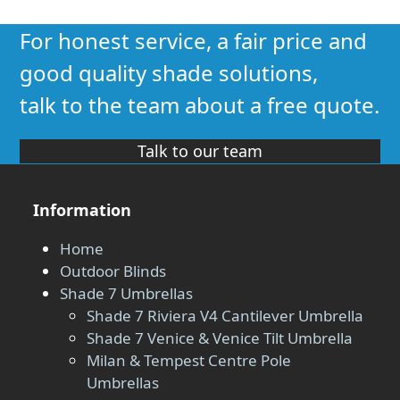
For honest service, a fair price and
good quality shade solutions,
talk to the team about a free quote.
Talk to our team
Information
Home
Outdoor Blinds
Shade 7 Umbrellas
Shade 7 Riviera V4 Cantilever Umbrella
Shade 7 Venice & Venice Tilt Umbrella
Milan & Tempest Centre Pole
Umbrellas