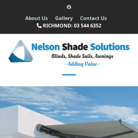
Skip
Facebook
to
About Us
Gallery
Contact Us
content
RICHMOND: 03 544 6352
Open
Close
mobile
mobile
menu
menu