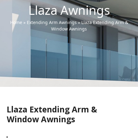
Llaza Awnings
Home
»
Extending Arm Awnings
»
Llaza Extending Arm &
Window Awnings
Llaza Extending Arm &
Window Awnings