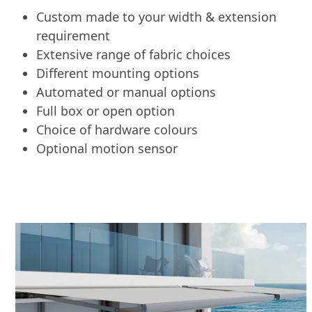
Custom made to your width & extension
requirement
Extensive range of fabric choices
Different mounting options
Automated or manual options
Full box or open option
Choice of hardware colours
Optional motion sensor
Use
the
left
and
right