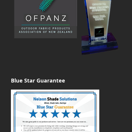
Blue Star Guarantee