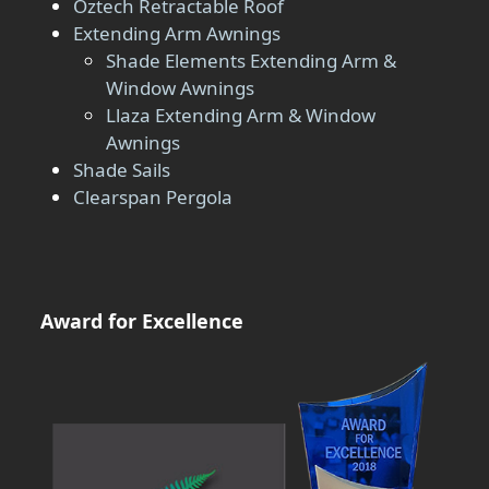
Oztech Retractable Roof
Extending Arm Awnings
Shade Elements Extending Arm &
Window Awnings
Llaza Extending Arm & Window
Awnings
Shade Sails
Clearspan Pergola
Award for Excellence