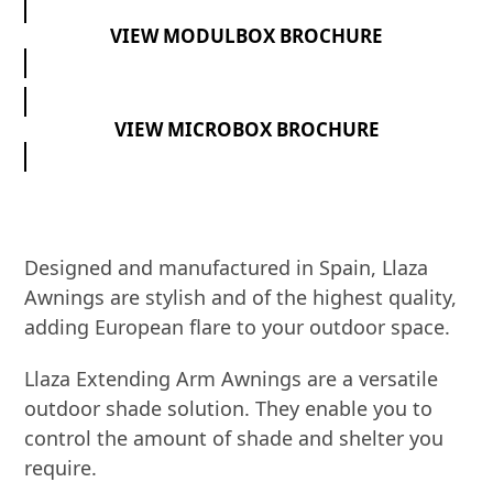
VIEW MODULBOX BROCHURE
VIEW MICROBOX BROCHURE
Designed and manufactured in Spain, Llaza
Awnings are stylish and of the highest quality,
adding European flare to your outdoor space.
Llaza Extending Arm Awnings are a versatile
outdoor shade solution. They enable you to
control the amount of shade and shelter you
require.