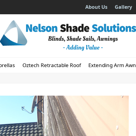
About Us
Gallery
rellas
Oztech Retractable Roof
Extending Arm Awn