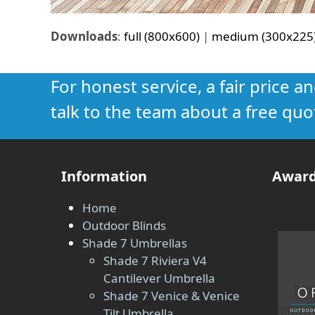
Downloads
:
full (800x600)
|
medium (300x225
For honest service, a fair price a
talk to the team about a free quo
Information
Award
Home
Outdoor Blinds
Shade 7 Umbrellas
Shade 7 Riviera V4
Cantilever Umbrella
Shade 7 Venice & Venice
Tilt Umbrella