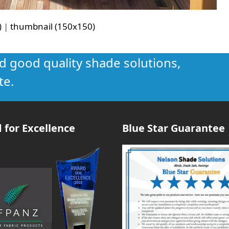
)
|
thumbnail (150x150)
nd good quality shade solutions,
te.
 for Excellence
Blue Star Guarantee