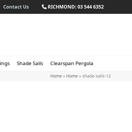
Contact Us
RICHMOND: 03 544 6352
ings
Shade Sails
Clearspan Pergola
Home
»
Home
»
shade-sails-12