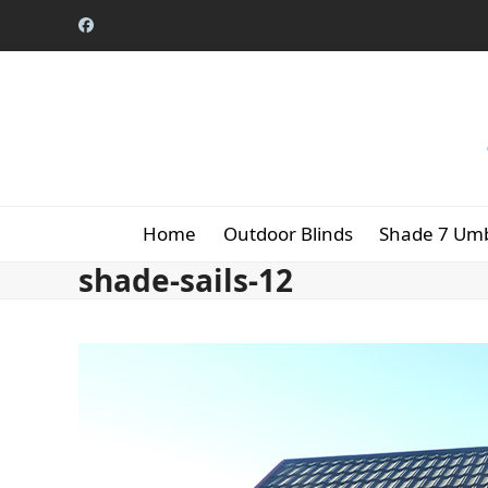
Skip
Facebook
to
content
Home
Outdoor Blinds
Shade 7 Umb
shade-sails-12