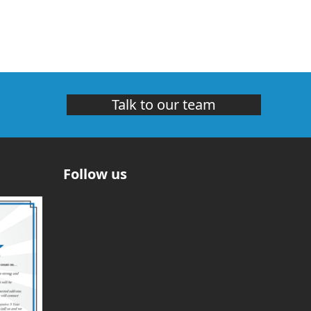
Talk to our team
Follow us