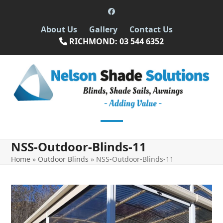
Skip
Facebook
to
About Us
Gallery
Contact Us
content
RICHMOND: 03 544 6352
Open
Close
NSS-Outdoor-Blinds-11
mobile
mobile
Home
»
Outdoor Blinds
»
NSS-Outdoor-Blinds-11
menu
menu