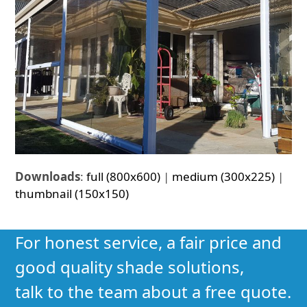
Downloads
:
full (800x600)
|
medium (300x225)
|
thumbnail (150x150)
For honest service, a fair price and
good quality shade solutions,
talk to the team about a free quote.