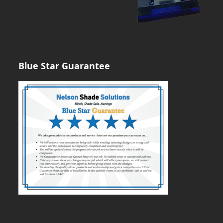
Blue Star Guarantee