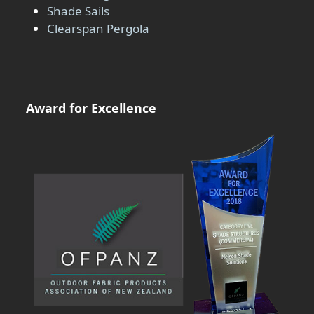
Shade Sails
Clearspan Pergola
Award for Excellence