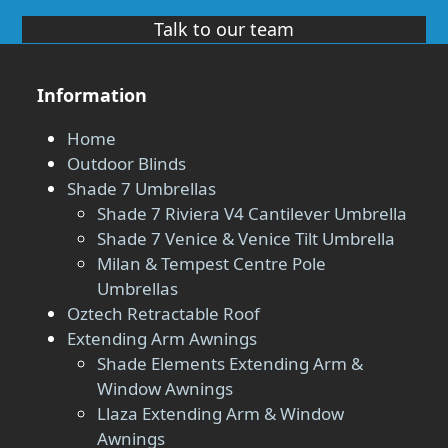
Talk to our team
Information
Home
Outdoor Blinds
Shade 7 Umbrellas
Shade 7 Riviera V4 Cantilever Umbrella
Shade 7 Venice & Venice Tilt Umbrella
Milan & Tempest Centre Pole
Umbrellas
Oztech Retractable Roof
Extending Arm Awnings
Shade Elements Extending Arm &
Window Awnings
Llaza Extending Arm & Window
Awnings