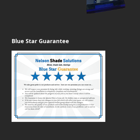
Blue Star Guarantee