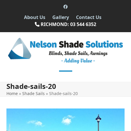
Skip
Facebook
to
About Us
Gallery
Contact Us
content
RICHMOND: 03 544 6352
Open
Close
Shade-sails-20
mobile
mobile
Home
»
Shade Sails
»
Shade-sails-20
menu
menu