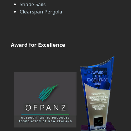
Shade Sails
Clearspan Pergola
Award for Excellence