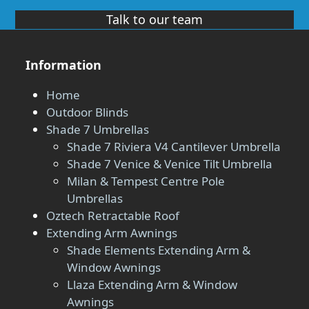
Talk to our team
Information
Home
Outdoor Blinds
Shade 7 Umbrellas
Shade 7 Riviera V4 Cantilever Umbrella
Shade 7 Venice & Venice Tilt Umbrella
Milan & Tempest Centre Pole
Umbrellas
Oztech Retractable Roof
Extending Arm Awnings
Shade Elements Extending Arm &
Window Awnings
Llaza Extending Arm & Window
Awnings