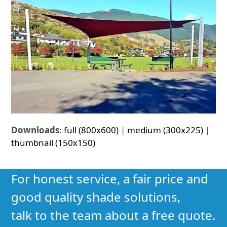
Downloads
:
full (800x600)
|
medium (300x225)
|
thumbnail (150x150)
For honest service, a fair price and
good quality shade solutions,
talk to the team about a free quote.